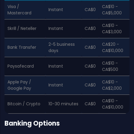
Visa /
CA$10 -
Instant
CA$0
Mastercard
CA$5,000
CA$10 -
Skrill / Neteller
Instant
CA$0
CA$3,000
2-5 business
CA$20 -
Bank Transfer
CA$0
days
CA$10,000
CA$10 -
Paysafecard
Instant
CA$0
CA$500
Apple Pay /
CA$10 -
Instant
CA$0
Google Pay
CA$2,000
CA$10 -
Bitcoin / Crypto
10-30 minutes
CA$0
CA$10,000
Banking Options