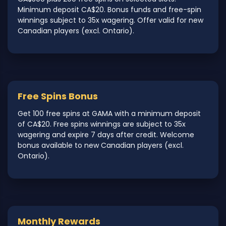
Minimum deposit CA$20. Bonus funds and free-spin
winnings subject to 35x wagering. Offer valid for new
Canadian players (excl. Ontario).
Free Spins Bonus
Get 100 free spins at GAMA with a minimum deposit
of CA$20. Free spins winnings are subject to 35x
wagering and expire 7 days after credit. Welcome
bonus available to new Canadian players (excl.
Ontario).
Monthly Rewards