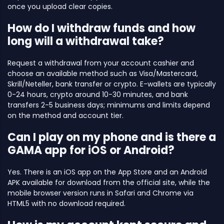
once you upload clear copies.
How do I withdraw funds and how
long will a withdrawal take?
Request a withdrawal from your account cashier and
choose an available method such as Visa/Mastercard,
Skrill/Neteller, bank transfer or crypto. E-wallets are typically
0-24 hours, crypto around 10-30 minutes, and bank
transfers 2-5 business days; minimums and limits depend
on the method and account tier.
Can I play on my phone and is there a
GAMA app for iOS or Android?
Yes. There is an iOS app on the App Store and an Android
APK available for download from the official site, while the
mobile browser version runs in Safari and Chrome via
HTML5 with no download required.