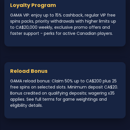
Loyalty Program
GAMA VIP: enjoy up to 15% cashback, regular VIP free
spins packs, priority withdrawals with higher limits up
to CA$20,000 weekly, exclusive promo offers and
faster support - perks for active Canadian players.
Reload Bonus
GAMA reload bonus: Claim 50% up to CA$200 plus 25
free spins on selected slots. Minimum deposit CA$20.
Bonus credited on qualifying deposits; wagering x35
applies. See full terms for game weightings and
eligibility details.