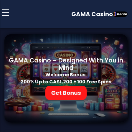
GAMA Casino
GAMA Casino – Designed With You in
Mind
Welcome Bonus:
200% Up to CA$1,200 + 100 Free Spins
Get Bonus