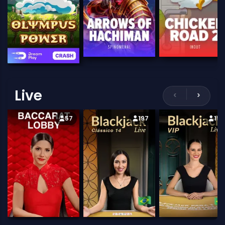
Live
‹
›
57
197
159