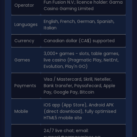
Fun Fusion N.V.; licence holder: Gama
Operator
Casino Gaming Limited
English, French, German, Spanish,
Languages
Italian
Currency
Canadian dollar (CA$) supported
3,000+ games - slots, table games,
Games
live casino (Pragmatic Play, NetEnt,
Evolution, Play'n GO)
Visa / Mastercard, Skrill, Neteller,
Payments
Bank transfer, Paysafecard, Apple
Pay, Google Pay, Bitcoin
iOS app (App Store), Android APK
Mobile
(direct download), fully optimised
HTML5 mobile site
24/7 live chat; email:
support@gamacasinos.ca
;