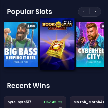
Popular Slots
‹
›
160
100
41
Recent Wins
byte-byte517
+157.45
Mo.rph_Morph441
C$