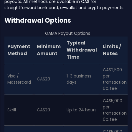
payouts. All methods are available in CA$ for
straightforward bank card, e-wallet and crypto payments.
Withdrawal Options
GAMA Payout Options
Typical
Payment
Minimum
Limits /
Withdrawal
Method
Amount
Notes
Time
CA$2,500
Visa /
1-3 business
per
CA$20
Mastercard
days
transaction;
0% fee
CA$5,000
per
Skrill
CA$20
Up to 24 hours
transaction;
0% fee
CA$5,000