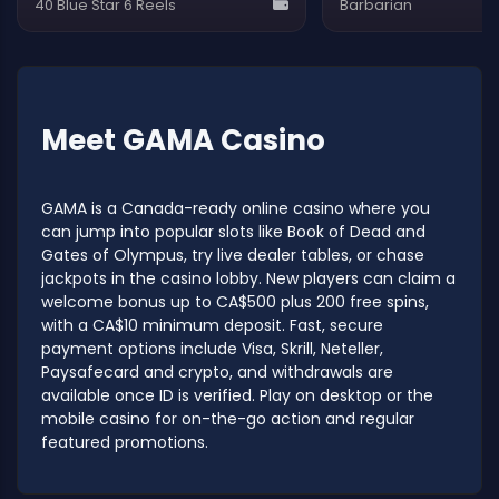
40 Blue Star 6 Reels
Barbarian
Meet GAMA Casino
GAMA is a Canada-ready online casino where you
can jump into popular slots like Book of Dead and
Gates of Olympus, try live dealer tables, or chase
jackpots in the casino lobby. New players can claim a
welcome bonus up to CA$500 plus 200 free spins,
with a CA$10 minimum deposit. Fast, secure
payment options include Visa, Skrill, Neteller,
Paysafecard and crypto, and withdrawals are
available once ID is verified. Play on desktop or the
mobile casino for on-the-go action and regular
featured promotions.