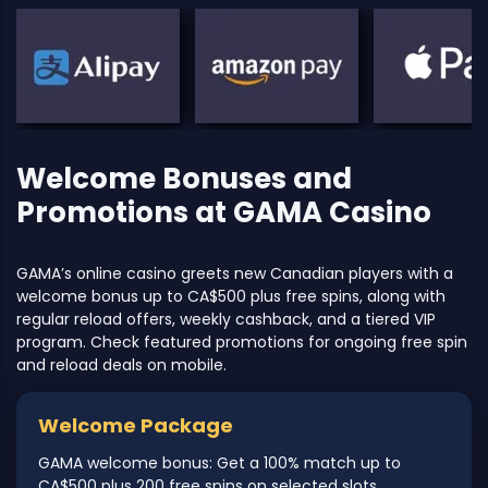
Welcome Bonuses and
Promotions at GAMA Casino
GAMA’s online casino greets new Canadian players with a
welcome bonus up to CA$500 plus free spins, along with
regular reload offers, weekly cashback, and a tiered VIP
program. Check featured promotions for ongoing free spin
and reload deals on mobile.
Welcome Package
GAMA welcome bonus: Get a 100% match up to
CA$500 plus 200 free spins on selected slots.