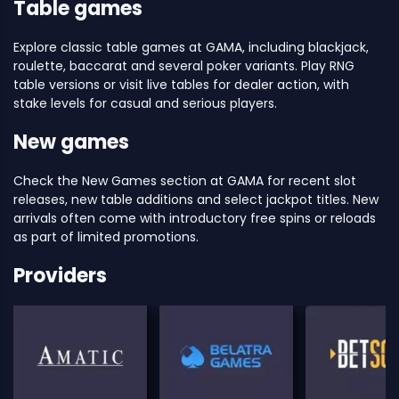
Table games
Explore classic table games at GAMA, including blackjack,
roulette, baccarat and several poker variants. Play RNG
table versions or visit live tables for dealer action, with
stake levels for casual and serious players.
New games
Check the New Games section at GAMA for recent slot
releases, new table additions and select jackpot titles. New
arrivals often come with introductory free spins or reloads
as part of limited promotions.
Providers