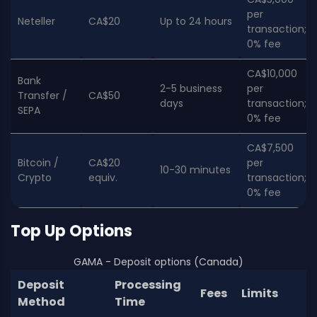
per
Neteller
CA$20
Up to 24 hours
transaction;
0% fee
CA$10,000
Bank
2-5 business
per
Transfer /
CA$50
days
transaction;
SEPA
0% fee
CA$7,500
Bitcoin /
CA$20
per
10-30 minutes
Crypto
equiv.
transaction;
0% fee
Top Up Options
GAMA - Deposit options (Canada)
Deposit
Processing
Fees
Limits
Method
Time