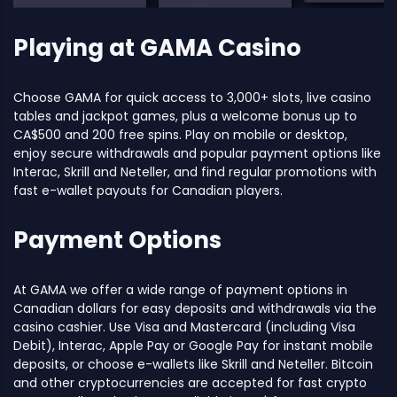
Playing at GAMA Casino
Choose GAMA for quick access to 3,000+ slots, live casino
tables and jackpot games, plus a welcome bonus up to
CA$500 and 200 free spins. Play on mobile or desktop,
enjoy secure withdrawals and popular payment options like
Interac, Skrill and Neteller, and find regular promotions with
fast e-wallet payouts for Canadian players.
Payment Options
At GAMA we offer a wide range of payment options in
Canadian dollars for easy deposits and withdrawals via the
casino cashier. Use Visa and Mastercard (including Visa
Debit), Interac, Apple Pay or Google Pay for instant mobile
deposits, or choose e-wallets like Skrill and Neteller. Bitcoin
and other cryptocurrencies are accepted for fast crypto