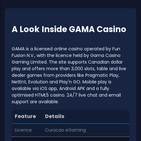
A Look Inside GAMA Casino
GAMA is a licensed online casino operated by Fun
Fusion N.V., with the licence held by Gama Casino
Gaming Limited. The site supports Canadian dollar
play and offers more than 3,000 slots, table and live
dealer games from providers like Pragmatic Play,
NetEnt, Evolution and Play'n GO. Mobile play is
available via iOS app, Android APK and a fully
optimised HTML5 casino. 24/7 live chat and email
support are available.
Feature
Details
Licence
Curacao eGaming