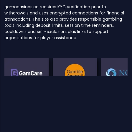
gamacasinos.ca requires KYC verification prior to
withdrawals and uses encrypted connections for financial
transactions. The site also provides responsible gambling
tools including deposit limits, session time reminders,
cooldowns and self-exclusion, plus links to support
organisations for player assistance.
Casino
Slots
Live Casino