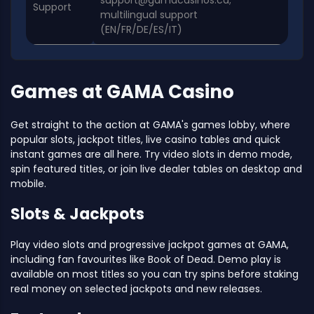
Support
multilingual support
(EN/FR/DE/ES/IT)
Games at GAMA Casino
Get straight to the action at GAMA's games lobby, where
popular slots, jackpot titles, live casino tables and quick
instant games are all here. Try video slots in demo mode,
spin featured titles, or join live dealer tables on desktop and
mobile.
Slots & Jackpots
Play video slots and progressive jackpot games at GAMA,
including fan favourites like Book of Dead. Demo play is
available on most titles so you can try spins before staking
real money on selected jackpots and new releases.