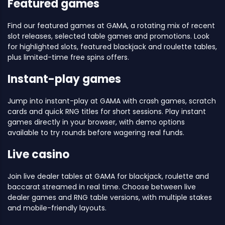
Featured games
Find our featured games at GAMA, a rotating mix of recent
slot releases, selected table games and promotions. Look
for highlighted slots, featured blackjack and roulette tables,
plus limited-time free spins offers.
Instant-play games
Jump into instant-play at GAMA with crash games, scratch
cards and quick RNG titles for short sessions. Play instant
games directly in your browser, with demo options
available to try rounds before wagering real funds.
Live casino
Join live dealer tables at GAMA for blackjack, roulette and
baccarat streamed in real time. Choose between live
dealer games and RNG table versions, with multiple stakes
and mobile-friendly layouts.