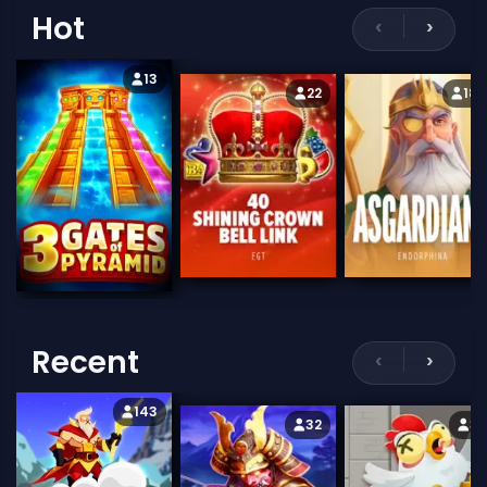
Hot
‹
›
13
22
189
Recent
‹
›
143
32
32