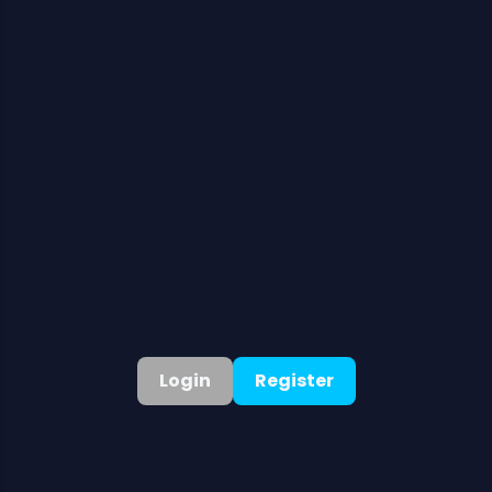
New Releases
Table Games
Support
Help Center
Self Exclusion
Registration
About Us
VIP Club
Affiliates
Login
Register
Promotions
About us
Policies