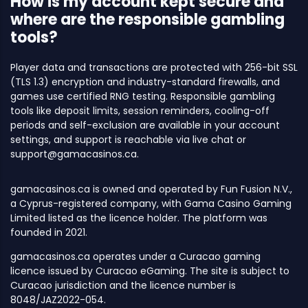
How is my account kept secure and
where are the responsible gambling
tools?
Player data and transactions are protected with 256-bit SSL
(TLS 1.3) encryption and industry-standard firewalls, and
games use certified RNG testing. Responsible gambling
tools like deposit limits, session reminders, cooling-off
periods and self-exclusion are available in your account
settings, and support is reachable via live chat or
support@gamacasinos.ca
.
gamacasinos.ca is owned and operated by Fun Fusion N.V.,
a Cyprus-registered company, with Gama Casino Gaming
Limited listed as the licence holder. The platform was
founded in 2021.
gamacasinos.ca operates under a Curacao gaming
licence issued by Curacao eGaming. The site is subject to
Curacao jurisdiction and the licence number is
8048/JAZ2022-054.