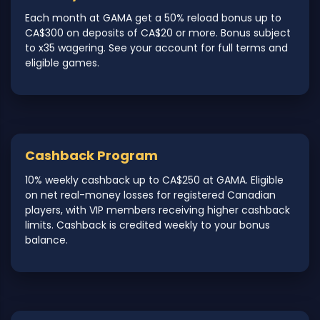
Each month at GAMA get a 50% reload bonus up to
CA$300 on deposits of CA$20 or more. Bonus subject
to x35 wagering. See your account for full terms and
eligible games.
Cashback Program
10% weekly cashback up to CA$250 at GAMA. Eligible
on net real-money losses for registered Canadian
players, with VIP members receiving higher cashback
limits. Cashback is credited weekly to your bonus
balance.