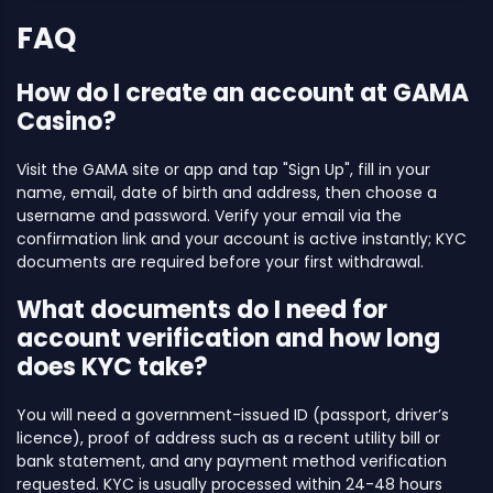
FAQ
How do I create an account at GAMA
Casino?
Visit the GAMA site or app and tap "Sign Up", fill in your
name, email, date of birth and address, then choose a
username and password. Verify your email via the
confirmation link and your account is active instantly; KYC
documents are required before your first withdrawal.
What documents do I need for
account verification and how long
does KYC take?
You will need a government-issued ID (passport, driver’s
licence), proof of address such as a recent utility bill or
bank statement, and any payment method verification
requested. KYC is usually processed within 24-48 hours